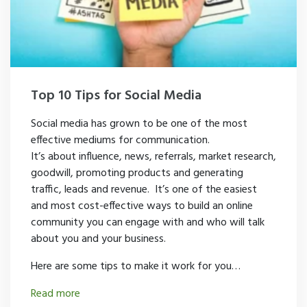
Top 10 Tips for Social Media
Social media has grown to be one of the most
effective mediums for communication.
It’s about influence, news, referrals, market research,
goodwill, promoting products and generating
traffic, leads and revenue. It’s one of the easiest
and most cost-effective ways to build an online
community you can engage with and who will talk
about you and your business.
Here are some tips to make it work for you…
Read more