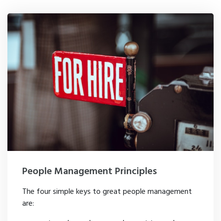
People Management Principles
The four simple keys to great people management
are: