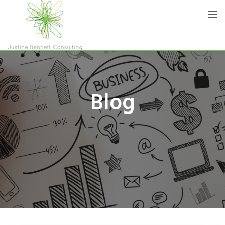
Home
Blog
Who are we
Services
Blog
Contact