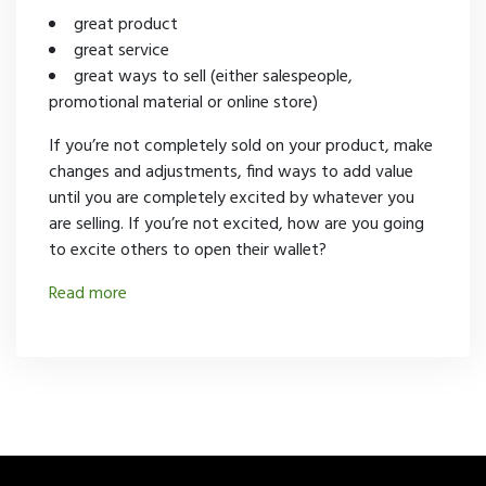
great product
great service
great ways to sell (either salespeople,
promotional material or online store)
If you’re not completely sold on your product, make
changes and adjustments, find ways to add value
until you are completely excited by whatever you
are selling. If you’re not excited, how are you going
to excite others to open their wallet?
Read more