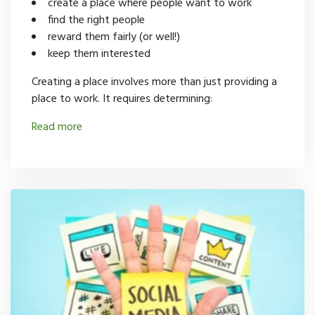
create a place where people want to work
find the right people
reward them fairly (or well!)
keep them interested
Creating a place involves more than just providing a
place to work. It requires determining:
Read more