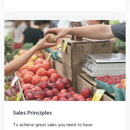
Sales Principles
To achieve great sales you need to have: