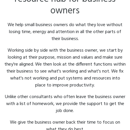
owners
We help small business owners do what they love without
losing time, energy and attention in all the other parts of
their business.
Working side by side with the business owner, we start by
looking at their purpose, mission and values and make sure
they're aligned. We then look at the different functions within
their business to see what's working and what's not. We fix
what's not working and put systems and resources into
place to improve productivity.
Unlike other consultants who often leave the business owner
with a list of homework, we provide the support to get the
job done.
We give the business owner back their time to focus on
what they do best.