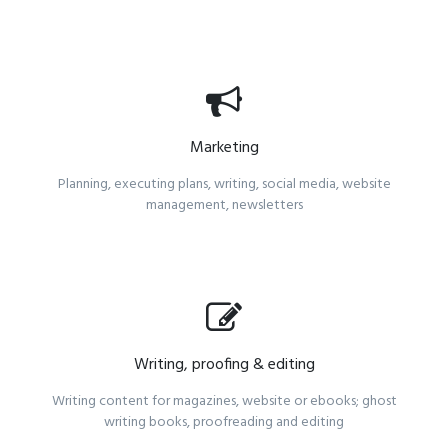
Marketing
Planning, executing plans, writing, social media, website
management, newsletters
Writing, proofing & editing
Writing content for magazines, website or ebooks; ghost
writing books, proofreading and editing