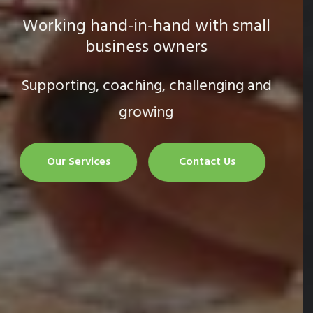
Strategic business growth
Creating and executing the plan
Our Services
Contact Us