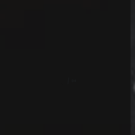
03
04