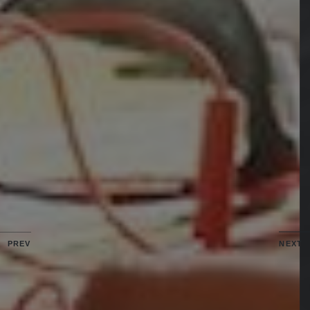
PREV
NEXT