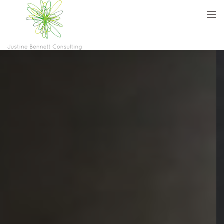
Home
Who are we
Services
Blog
Contact