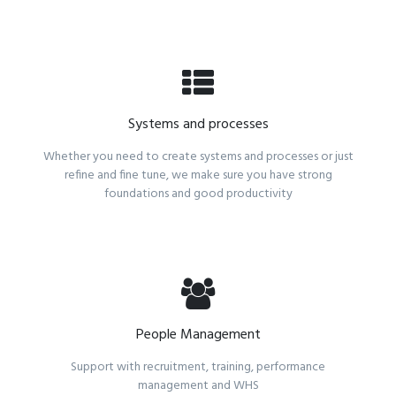
Systems and processes
Whether you need to create systems and processes or just
refine and fine tune, we make sure you have strong
foundations and good productivity
People Management
Support with recruitment, training, performance
management and WHS