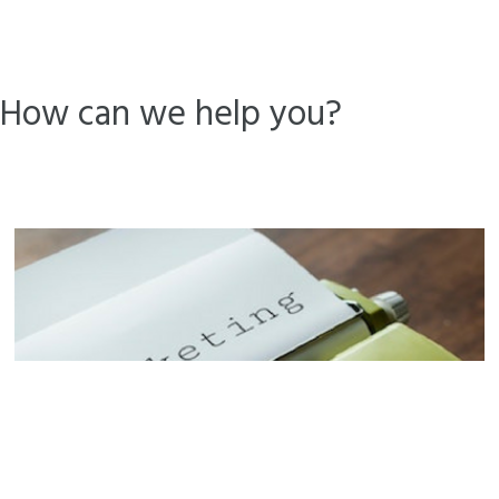
How can we help you?