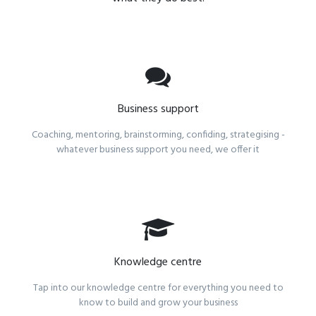
Business support
Coaching, mentoring, brainstorming, confiding, strategising -
whatever business support you need, we offer it
Knowledge centre
Tap into our knowledge centre for everything you need to
know to build and grow your business