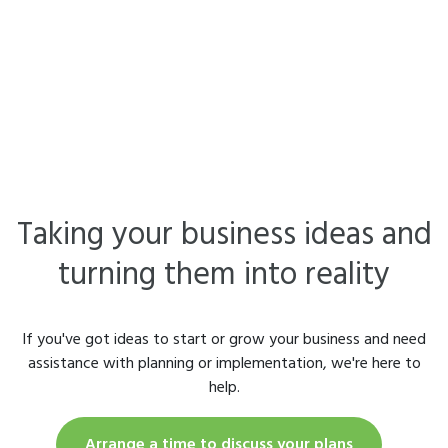
Taking your business ideas and
turning them into reality
If you've got ideas to start or grow your business and need
assistance with planning or implementation, we're here to
help.
Arrange a time to discuss your plans