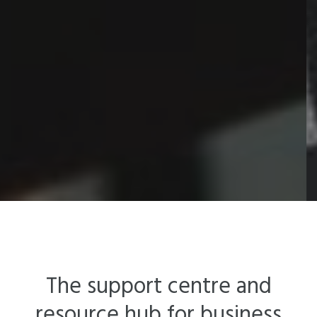
The support centre and
resource hub for business